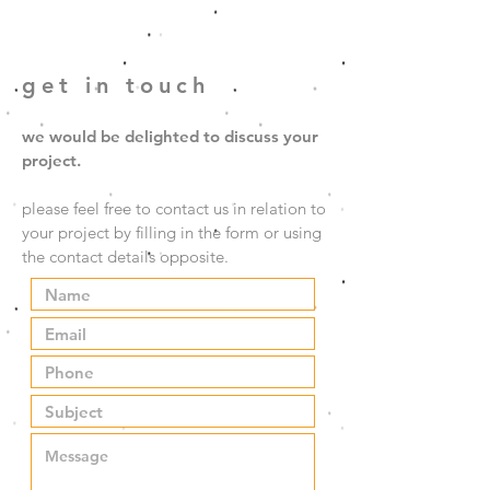
get in touch
we would be delighted to discuss your
project.
please feel free to contact us in relation to
your project by filling in the form or using
the contact details opposite.