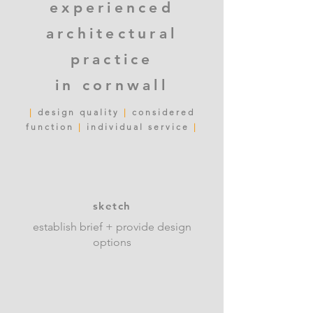
experienced
architectural
practic
e
in
cornwall
|
design quality
|
considered
function
|
individual service
|
sketch
establish brief + provide design
options