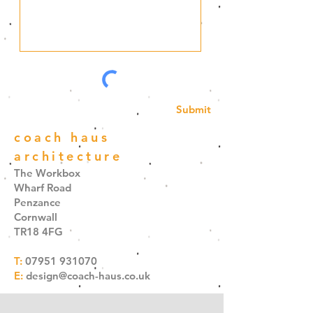
Submit
coach haus
architecture
The Workbox
Wharf Road
Penzance
Cornwall
TR18 4FG
T:
07951 931070
E:
design@coach-haus.co.uk