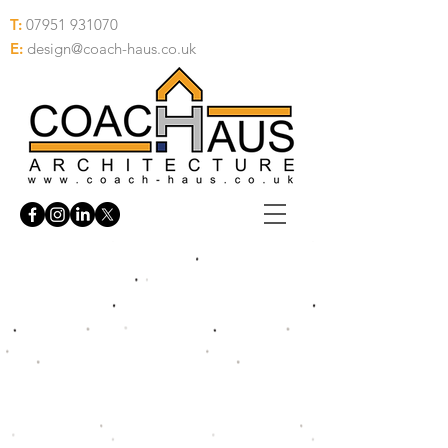
T:
07951 931070
E:
design@coach-haus.co.uk